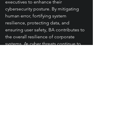
executives to enhance their 
cybersecurity posture. By mitigating 
human error, fortifying system 
resilience, protecting data, and 
ensuring user safety, BA contributes to 
the overall resilience of corporate 
systems. As cyber threats continue to 
evolve, leveraging the power of BA 
alongside other cybersecurity 
measures is essential for safeguarding 
critical assets, maintaining stakeholder 
trust, and enabling business success in 
the digital age.
#automation
#rpa
#datasecurity
#cybersecurity
Automation
CyberSecurity