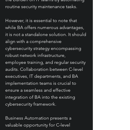
routine security maintenance tasks.
However, it is essential to note that 
while BA offers numerous advantages, 
it is not a standalone solution. It should 
align with a comprehensive 
cybersecurity strategy encompassing 
robust network infrastructure, 
employee training, and regular security 
audits. Collaboration between C-level 
executives, IT departments, and BA 
implementation teams is crucial to 
ensure a seamless and effective 
integration of BA into the existing 
cybersecurity framework.
Business Automation presents a 
valuable opportunity for C-level 