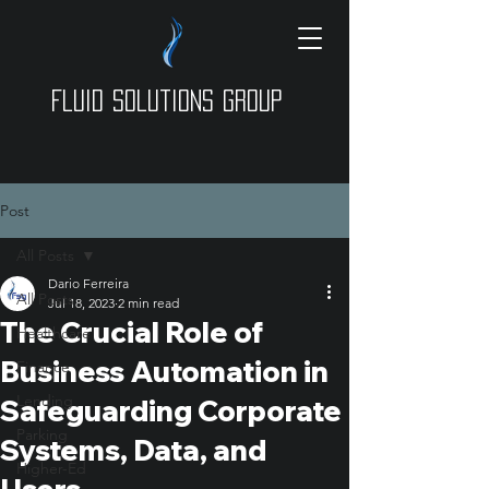
Fluid Solutions Group
Post
All Posts
Dario Ferreira
All Posts
Jul 18, 2023
2 min read
The Crucial Role of
Healthcare
Business Automation in
Finance
Lending
Safeguarding Corporate
Parking
Systems, Data, and
Higher-Ed