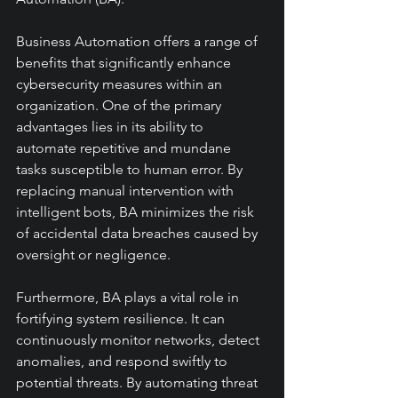
Business Automation offers a range of 
benefits that significantly enhance 
cybersecurity measures within an 
organization. One of the primary 
advantages lies in its ability to 
automate repetitive and mundane 
tasks susceptible to human error. By 
replacing manual intervention with 
intelligent bots, BA minimizes the risk 
of accidental data breaches caused by 
oversight or negligence.
Furthermore, BA plays a vital role in 
fortifying system resilience. It can 
continuously monitor networks, detect 
anomalies, and respond swiftly to 
potential threats. By automating threat 