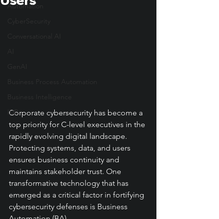
Users
Automation
CyberSecurity
Conversational AI
AI
GenAI
Business Process Automation
Business Intelligence
IDP
Corporate cybersecurity has become a 
top priority for C-level executives in the 
rapidly evolving digital landscape. 
Protecting systems, data, and users 
ensures business continuity and 
maintains stakeholder trust. One 
transformative technology that has 
emerged as a critical factor in fortifying 
cybersecurity defenses is Business 
Automation (BA).