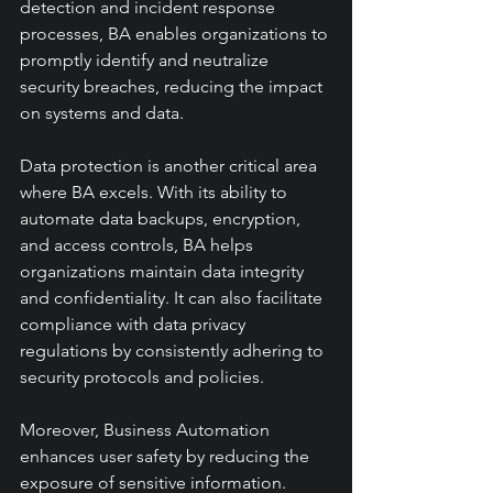
detection and incident response 
processes, BA enables organizations to 
promptly identify and neutralize 
security breaches, reducing the impact 
on systems and data.
Data protection is another critical area 
where BA excels. With its ability to 
automate data backups, encryption, 
and access controls, BA helps 
organizations maintain data integrity 
and confidentiality. It can also facilitate 
compliance with data privacy 
regulations by consistently adhering to 
security protocols and policies.
Moreover, Business Automation 
enhances user safety by reducing the 
exposure of sensitive information. 