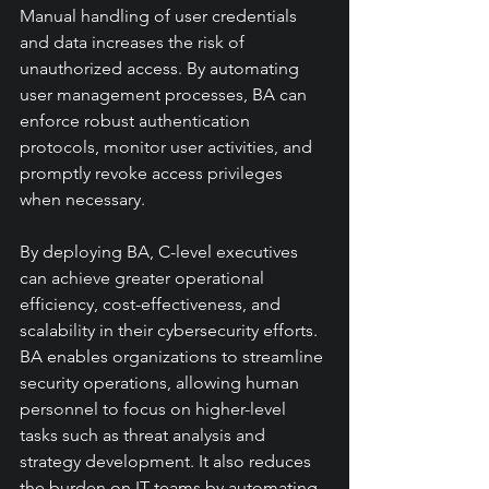
Manual handling of user credentials 
and data increases the risk of 
unauthorized access. By automating 
user management processes, BA can 
enforce robust authentication 
protocols, monitor user activities, and 
promptly revoke access privileges 
when necessary.
By deploying BA, C-level executives 
can achieve greater operational 
efficiency, cost-effectiveness, and 
scalability in their cybersecurity efforts. 
BA enables organizations to streamline 
security operations, allowing human 
personnel to focus on higher-level 
tasks such as threat analysis and 
strategy development. It also reduces 
the burden on IT teams by automating 