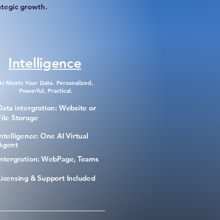
ategic growth.
Intelligence
AI Meets Your Data. Personalized,
Powerful, Practical.
Data intergration: Website or
File Storage
Intelligence: One AI Virtual
Agent
Intergration: WebPage, Teams
Licensing & Support Included