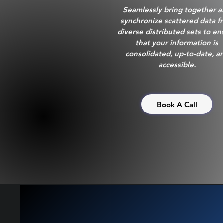
Seamlessly bring together 
synchronize scattered data f
diverse distributed sets to en
that your information is
consolidated, up-to-date, a
accessible.
Book A Call