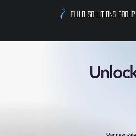
Fluid Solutions Group
Unlock
Our new Data 