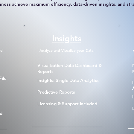
iness achieve maximum efficiency, data-driven insights, and str
Insights
nd
Analyze and Visualize your Data.
Visualization Data Dashboard &
Reports
File
Insights: Single Data Analytics
Predictive Reports
Licensing & Support Included
ed