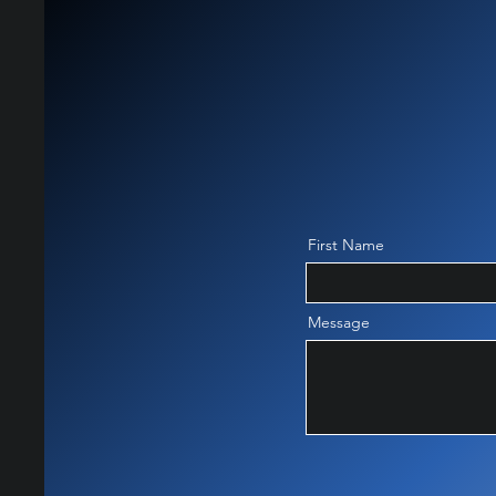
First Name
Message