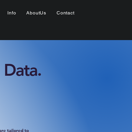
Info
AboutUs
Contact
 Data.
re tailored to