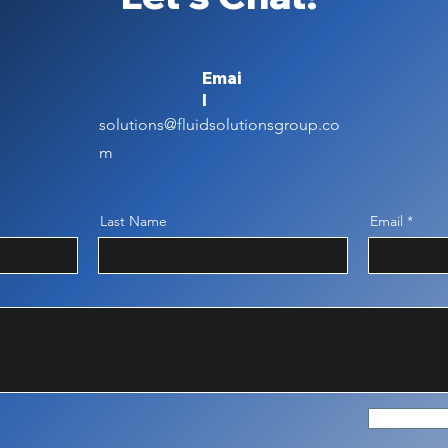
Emai
l
solutions@fluidsolutionsgroup.co
m
Last Name
Email