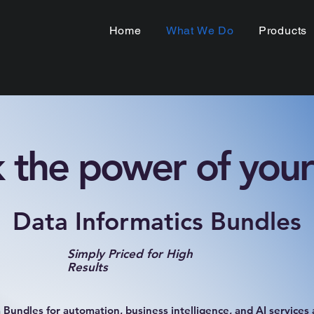
Home
What We Do
Products
 the power of your
Data Informatics Bundles
Simply Priced for High
Results
Bundles for automation, business intelligence, and AI services a