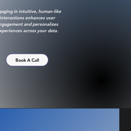
aging in intuitive, human-like
interactions enhances user
ngagement and personalizes
xperiences across your data.
Book A Call