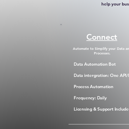
help your bus
Connect
Automate to Simplify your Data a
Processes.
Data Automation Bot
Data intergration: One API/
Process Automation
Frequency: Daily
Licensing & Support Includ