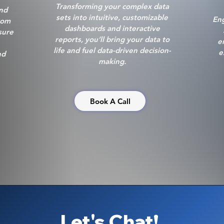
Transforming your complex data
and
sets into intuitive, customizable
Eng
rom
dashboards and interactive
sure
reports, you’ll bring your data to
e
life and fuel data-driven decision-
e
nd
making.
Book A Call
Let's Chat!