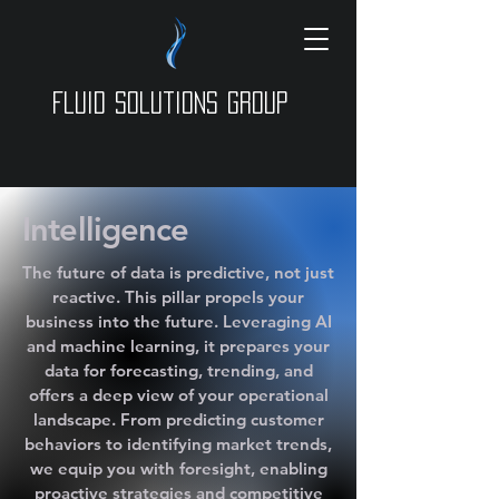
Fluid Solutions Group
Intelligence
The future of data is predictive, not just
reactive. This pillar propels your
business into the future. Leveraging AI
and machine learning, it prepares your
data for forecasting, trending, and
offers a deep view of your operational
landscape. From predicting customer
behaviors to identifying market trends,
we equip you with foresight, enabling
proactive strategies and competitive