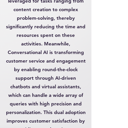
leveraged for tasks ranging from
content creation to complex
problem-solving, thereby
significantly reducing the time and
resources spent on these
activities. Meanwhile,
Conversational AI is transforming
customer service and engagement
by enabling round-the-clock
support through AI-driven
chatbots and virtual assistants,
which can handle a wide array of
queries with high precision and
personalization. This dual adoption
improves customer satisfaction by