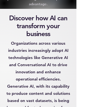
advantage.
Discover how AI can
transform your
business
Organizations across various
industries increasingly adopt AI
technologies like Generative AI
and Conversational AI to drive
innovation and enhance
operational efficiencies.
Generative AI, with its capability
to produce content and solutions
based on vast datasets, is being