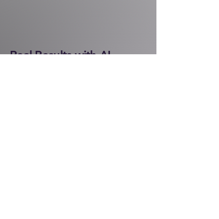
Real Results with AI
See how businesses are already
saving time, cutting costs, and
improving customer experiences
through AI solutions.
One client came to us struggling with
slow processes and customer
backlogs. After introducing AI-driven