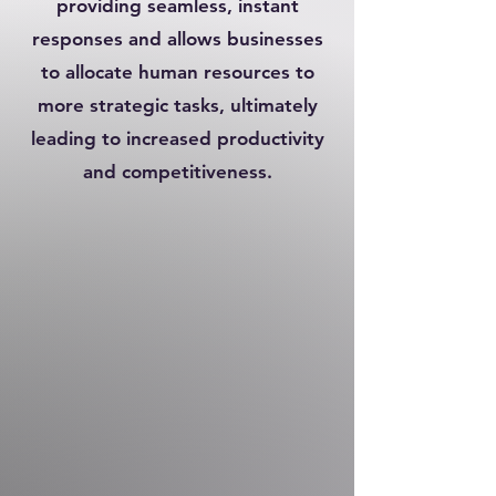
providing seamless, instant
responses and allows businesses
to allocate human resources to
more strategic tasks, ultimately
leading to increased productivity
and competitiveness.