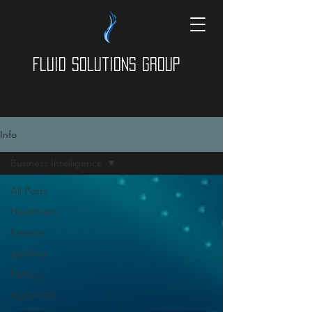
Fluid Solutions Group
Info
Business Intelligence
All Posts
Healthcare
Finance
Lending
Parking
Higher-Ed