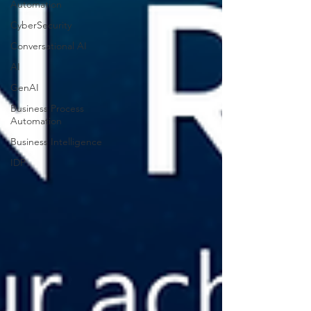
Automation
CyberSecurity
Conversational AI
AI
GenAI
Business Process
Automation
Business Intelligence
IDP