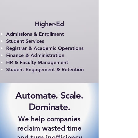
Higher-Ed
Admissions & Enrollment
Student Services
Registrar & Academic Operations
Finance & Administration
HR & Faculty Management
Student Engagement & Retention
Automate. Scale.
Dominate.
We help companies
reclaim wasted time
and turn inefficiency