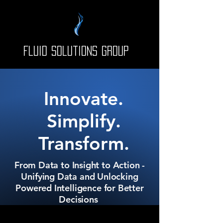
Fluid Solutions Group
Innovate.
Simplify.
Transform.
From Data to Insight to Action -
Unifying Data and Unlocking
Powered Intelligence for Better
Decisions