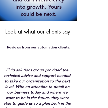
into growth. Yours
could be next.
Look at what our clients say:
Reviews from our automation clients:
Fluid solutions group provided the
technical advice and support needed
to take our organization to the next
level. With an attention to detail on
our business today and where we
want to be in the future, they were
able to guide us to a plan both in the