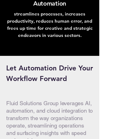
Automation
streamlines processes, increases
productivity, reduces human error, and
frees up time for creative and strategic
endeavors in various sectors.
Let Automation Drive Your
Workflow Forward
Fluid Solutions Group leverages AI,
automation, and cloud integration to
transform the way organizations
operate, streamlining operations
and surfacing insights with speed