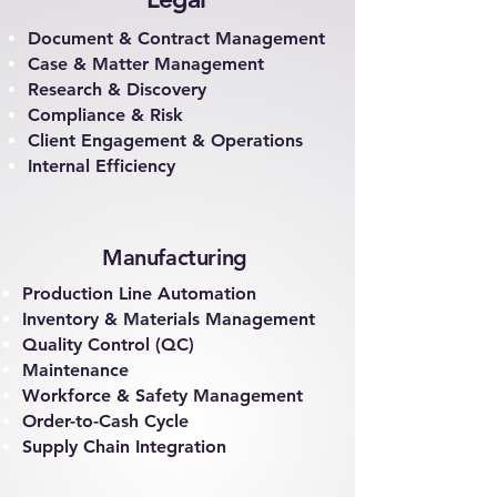
Document & Contract Management
Case & Matter Management
Research & Discovery
Compliance & Risk
Client Engagement & Operations
Internal Efficiency
Manufacturing
Production Line Automation
Inventory & Materials Management
Quality Control (QC)
Maintenance
Workforce & Safety Management
Order-to-Cash Cycle
Supply Chain Integration