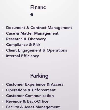
Financ
e
Document & Contract Management
Case & Matter Management
Research & Discovery
Compliance & Risk
Client Engagement & Operations
Internal Efficiency
Parking
Customer Experience & Access
Operations & Enforcement
Customer Communication
Revenue & Back-Office
Facility & Asset Management