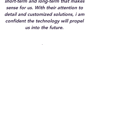
short-term and long-term that makes
sense for us. With their attention to
detail and customized solutions, i am
confident the technology will propel
us into the future.
Tisha T.
Executive Director
non-profit
FSG provided my team with not only
the technical path to automation,
but also filled gaps we didnt know
we had in regard to how our people
interact with the technology