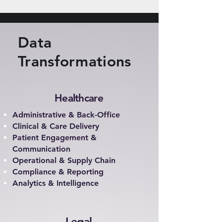
Data
Transformations
Healthcare
Administrative & Back-Office
Clinical & Care Delivery
Patient Engagement &
Communication
Operational & Supply Chain
Compliance & Reporting
Analytics & Intelligence
Legal