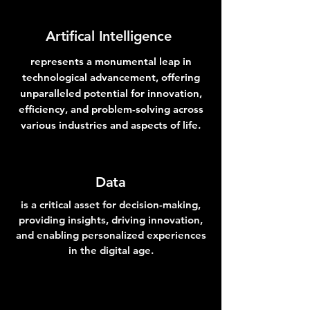
Artifical
Intelligence
represents a monumental leap in
technological advancement, offering
unparalleled potential for innovation,
efficiency, and problem-solving across
various industries and aspects of life.
Data
is a critical asset for decision-making,
providing insights, driving innovation,
and enabling personalized experiences
in the digital age.