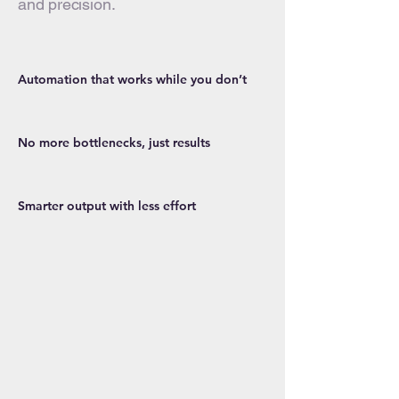
and precision.
Automation that works while you don’t
No more bottlenecks, just results
Smarter output with less effort